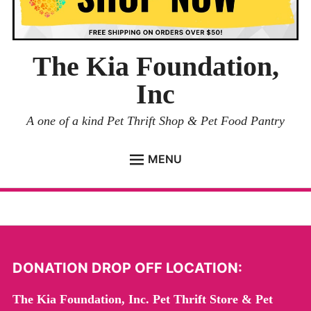
The Kia Foundation,
Inc
A one of a kind Pet Thrift Shop & Pet Food Pantry
MENU
ADOPTION PAGE
PET SURRENDER
DONATION DROP OFF LOCATION:
DONATION DROP OFF
The Kia Foundation, Inc. Pet Thrift Store & Pet
EVENTS
Expand