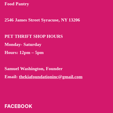
child
Food Pantry
menu
ABOUT US
Expand
child
menu
PET CATERING
2546 James Street Syracuse, NY 13206
PET THRIFT SHOP HOURS
Monday- Saturday
Hours: 12pm – 5pm
Samuel Washington, Founder
Email:
thekiafoundationinc@gmail.com
FACEBOOK