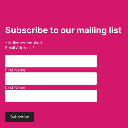
Subscribe to our mailing list
*
indicates required
Email Address
*
First Name
Last Name